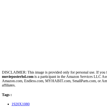
DISCLAIMER: This image is provided only for personal use. If you fo
movieposterhd.com
is a participant in the Amazon Services LLC Assoc
Amazon.com, Endless.com, MYHABIT.com, SmallParts.com, or Amazo
affiliates.
Tags :
1920X1080