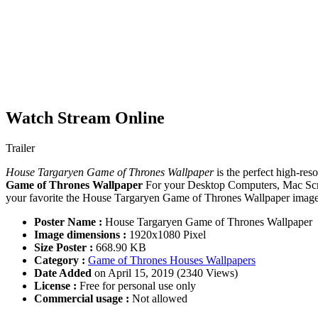
Watch Stream Online
Trailer
House Targaryen Game of Thrones Wallpaper
is the perfect high-res
Game of Thrones Wallpaper
For your Desktop Computers, Mac Scre
your favorite the House Targaryen Game of Thrones Wallpaper images.
Poster Name :
House Targaryen Game of Thrones Wallpaper
Image dimensions :
1920x1080 Pixel
Size Poster :
668.90 KB
Category :
Game of Thrones Houses Wallpapers
Date Added
on April 15, 2019 (2340 Views)
License :
Free for personal use only
Commercial usage :
Not allowed