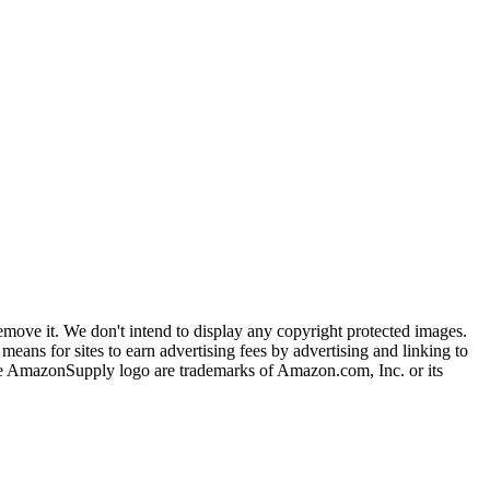
ove it. We don't intend to display any copyright protected images.
eans for sites to earn advertising fees by advertising and linking to
mazonSupply logo are trademarks of Amazon.com, Inc. or its