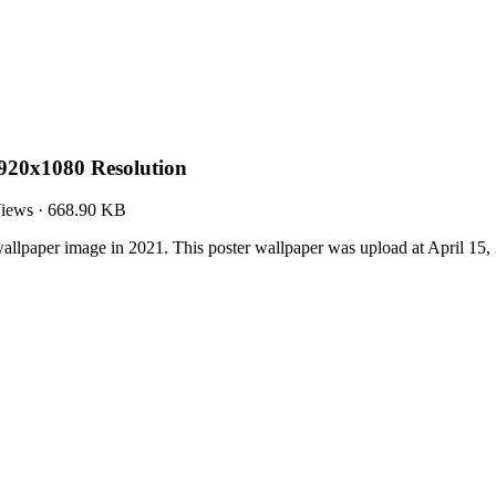
920x1080 Resolution
iews
·
668.90 KB
llpaper image in 2021. This poster wallpaper was upload at April 15