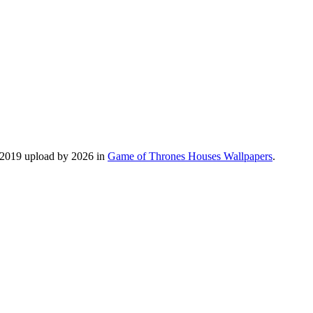
, 2019 upload by 2026 in
Game of Thrones Houses Wallpapers
.