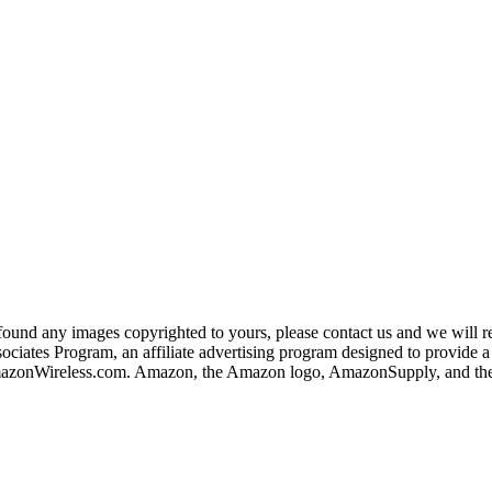
und any images copyrighted to yours, please contact us and we will rem
iates Program, an affiliate advertising program designed to provide a m
nWireless.com. Amazon, the Amazon logo, AmazonSupply, and the A