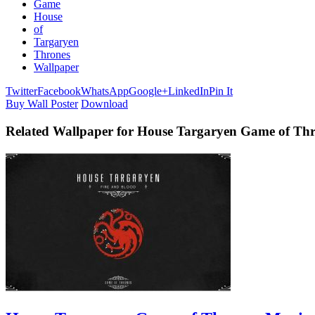
Game
House
of
Targaryen
Thrones
Wallpaper
Twitter
Facebook
WhatsApp
Google+
LinkedIn
Pin It
Buy Wall Poster
Download
Related Wallpaper for House Targaryen Game of Th