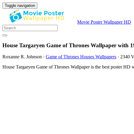
Toggle navigation
Movie Poster Wallpaper HD
House Targaryen Game of Thrones Wallpaper with 1
Roxanne R. Johnson
·
Game of Thrones Houses Wallpapers
·
2340 V
House Targaryen Game of Thrones Wallpaper is the best poster HD wa