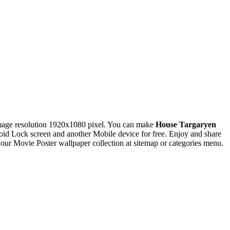
age resolution 1920x1080 pixel. You can make
House Targaryen
 Lock screen and another Mobile device for free. Enjoy and share
ur Movie Poster wallpaper collection at sitemap or categories menu.