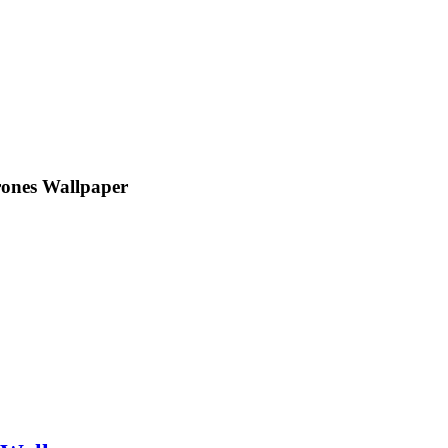
rones Wallpaper