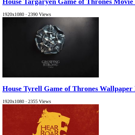
House Targaryen Game of Thrones Movie
1920x1080
·
2390 Views
House Tyrell Game of Thrones Wallpaper
1920x1080
·
2355 Views