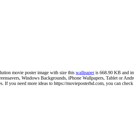
olution movie poster image with size this
wallpaper
is 668.90 KB and im
ensavers, Windows Backgrounds, iPhone Wallpapers, Tablet or Android
 If you need more ideas to https://movieposterhd.com, you can check o