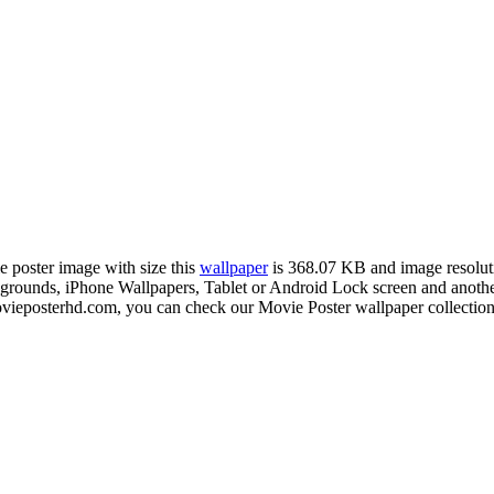
e poster image with size this
wallpaper
is 368.07 KB and image resolu
unds, iPhone Wallpapers, Tablet or Android Lock screen and another 
ieposterhd.com, you can check our Movie Poster wallpaper collection 