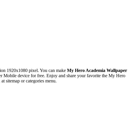
tion 1920x1080 pixel. You can make
My Hero Academia Wallpaper
Mobile device for free. Enjoy and share your favorite the My Hero
at sitemap or categories menu.