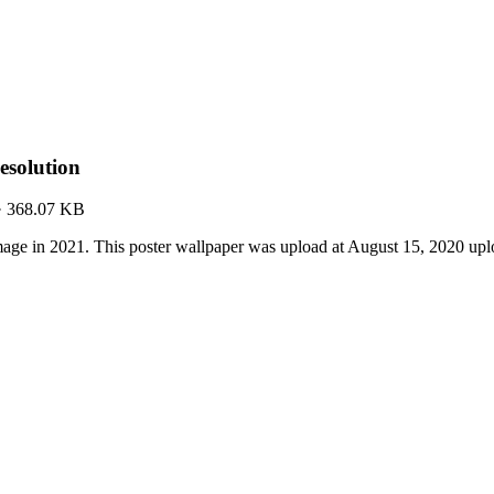
solution
·
368.07 KB
ge in 2021. This poster wallpaper was upload at August 15, 2020 up