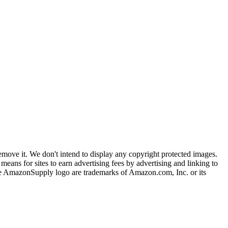
ove it. We don't intend to display any copyright protected images.
eans for sites to earn advertising fees by advertising and linking to
mazonSupply logo are trademarks of Amazon.com, Inc. or its