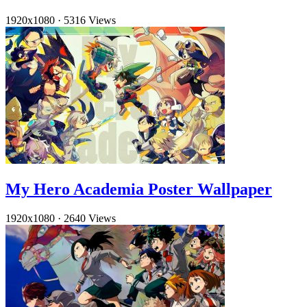
1920x1080
·
5316 Views
My Hero Academia Poster Wallpaper
1920x1080
·
2640 Views