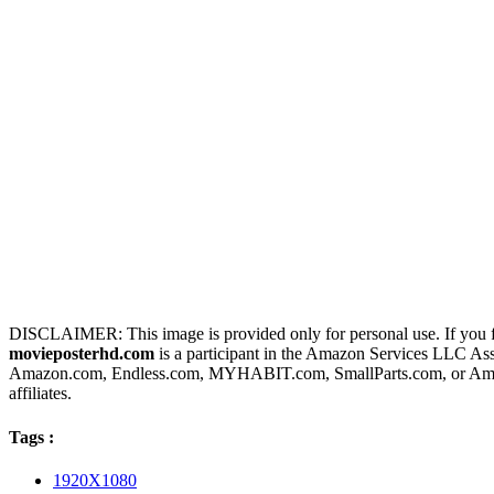
DISCLAIMER: This image is provided only for personal use. If you fo
movieposterhd.com
is a participant in the Amazon Services LLC Assoc
Amazon.com, Endless.com, MYHABIT.com, SmallParts.com, or Amazo
affiliates.
Tags :
1920X1080