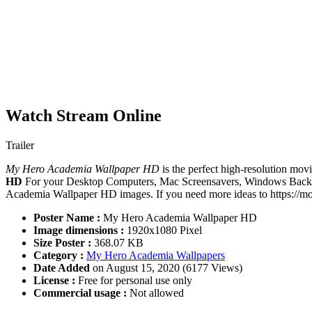
Watch Stream Online
Trailer
My Hero Academia Wallpaper HD
is the perfect high-resolution movi
HD
For your Desktop Computers, Mac Screensavers, Windows Backgro
Academia Wallpaper HD images. If you need more ideas to https://mov
Poster Name :
My Hero Academia Wallpaper HD
Image dimensions :
1920x1080 Pixel
Size Poster :
368.07 KB
Category :
My Hero Academia Wallpapers
Date Added
on August 15, 2020 (6177 Views)
License :
Free for personal use only
Commercial usage :
Not allowed