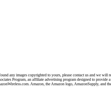
und any images copyrighted to yours, please contact us and we will rem
iates Program, an affiliate advertising program designed to provide a m
nWireless.com. Amazon, the Amazon logo, AmazonSupply, and the A