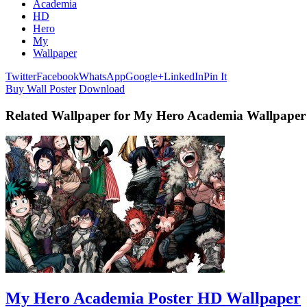
Academia
HD
Hero
My
Wallpaper
Twitter
Facebook
WhatsApp
Google+
LinkedIn
Pin It
Buy Wall Poster
Download
Related Wallpaper for My Hero Academia Wallpape
My Hero Academia Poster HD Wallpaper