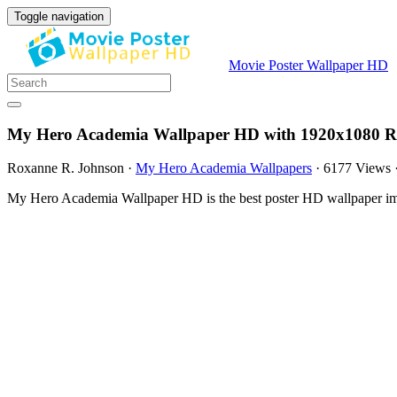
Toggle navigation
Movie Poster Wallpaper HD
My Hero Academia Wallpaper HD with 1920x1080 Re
Roxanne R. Johnson
·
My Hero Academia Wallpapers
·
6177 Views
My Hero Academia Wallpaper HD is the best poster HD wallpaper ima