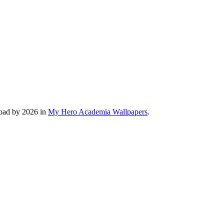
load by 2026 in
My Hero Academia Wallpapers
.