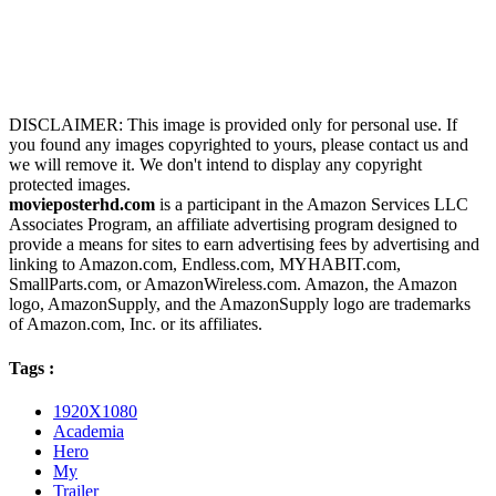
DISCLAIMER: This image is provided only for personal use. If
you found any images copyrighted to yours, please contact us and
we will remove it. We don't intend to display any copyright
protected images.
movieposterhd.com
is a participant in the Amazon Services LLC
Associates Program, an affiliate advertising program designed to
provide a means for sites to earn advertising fees by advertising and
linking to Amazon.com, Endless.com, MYHABIT.com,
SmallParts.com, or AmazonWireless.com. Amazon, the Amazon
logo, AmazonSupply, and the AmazonSupply logo are trademarks
of Amazon.com, Inc. or its affiliates.
Tags :
1920X1080
Academia
Hero
My
Trailer