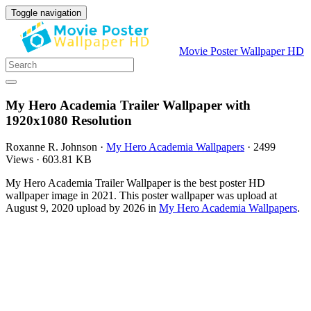
Toggle navigation
Movie Poster Wallpaper HD
My Hero Academia Trailer Wallpaper with
1920x1080 Resolution
Roxanne R. Johnson
·
My Hero Academia Wallpapers
·
2499
Views
·
603.81 KB
My Hero Academia Trailer Wallpaper is the best poster HD
wallpaper image in 2021. This poster wallpaper was upload at
August 9, 2020 upload by 2026 in
My Hero Academia Wallpapers
.