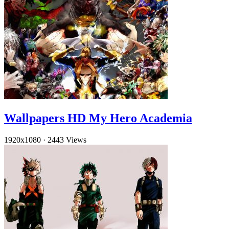
Wallpapers HD My Hero Academia
1920x1080
·
2443 Views