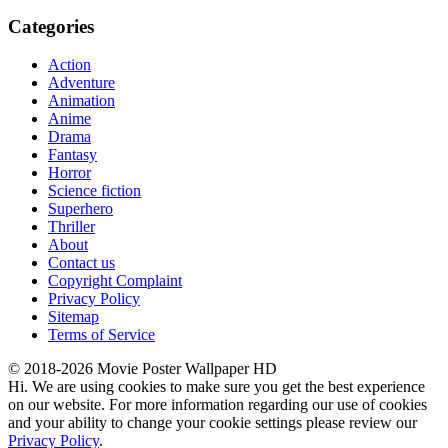
Categories
Action
Adventure
Animation
Anime
Drama
Fantasy
Horror
Science fiction
Superhero
Thriller
About
Contact us
Copyright Complaint
Privacy Policy
Sitemap
Terms of Service
© 2018-2026 Movie Poster Wallpaper HD
Hi. We are using cookies to make sure you get the best experience
on our website. For more information regarding our use of cookies
and your ability to change your cookie settings please review our
Privacy Policy
.