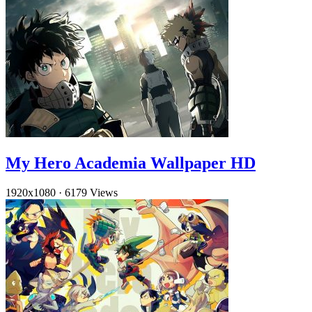
My Hero Academia Wallpaper HD
1920x1080
·
6179 Views