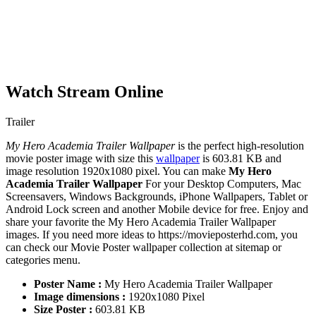
Watch Stream Online
Trailer
My Hero Academia Trailer Wallpaper
is the perfect high-resolution
movie poster image with size this
wallpaper
is 603.81 KB and
image resolution 1920x1080 pixel. You can make
My Hero
Academia Trailer Wallpaper
For your Desktop Computers, Mac
Screensavers, Windows Backgrounds, iPhone Wallpapers, Tablet or
Android Lock screen and another Mobile device for free. Enjoy and
share your favorite the My Hero Academia Trailer Wallpaper
images. If you need more ideas to https://movieposterhd.com, you
can check our Movie Poster wallpaper collection at sitemap or
categories menu.
Poster Name :
My Hero Academia Trailer Wallpaper
Image dimensions :
1920x1080 Pixel
Size Poster :
603.81 KB