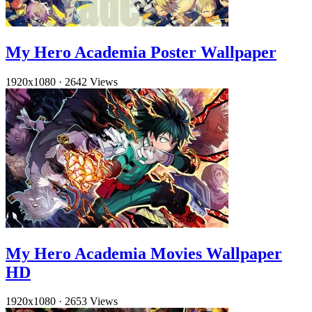
My Hero Academia Poster Wallpaper
1920x1080
·
2642 Views
My Hero Academia Movies Wallpaper
HD
1920x1080
·
2653 Views