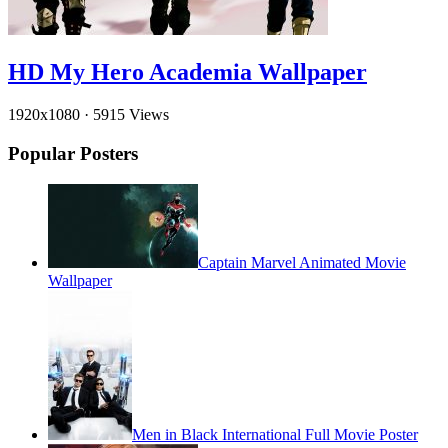
HD My Hero Academia Wallpaper
1920x1080
·
5915 Views
Popular Posters
Captain Marvel Animated Movie
Wallpaper
Men in Black International Full Movie Poster