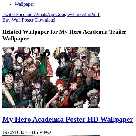
Wallpaper
Twitter
Facebook
WhatsApp
Google+
LinkedIn
Pin It
Buy Wall Poster
Download
Related Wallpaper for My Hero Academia Trailer
Wallpaper
My Hero Academia Poster HD Wallpaper
1920x1080
·
5316 Views