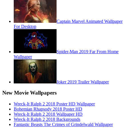
Captain Marvel Animated Wallpaper
For Desktop
Spider-Man 2019 Far From Home
Wallpaper
Joker 2019 Trailer Wallpaper
New Movie Wallpapers
Wreck-It Ralph 2 2018 Poster HD Wallpaper
Bohemian Rhapsody 2018 Poster HD
Wreck-It Ralph 2 2018 Wallpaper HD
Wreck-It Ralph 2 2018 Backgrounds
Fantastic Beasts The Crimes of Grindelwald Wallpaper