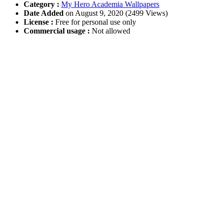
Category :
My Hero Academia Wallpapers
Date Added
on August 9, 2020 (2499 Views)
License :
Free for personal use only
Commercial usage :
Not allowed