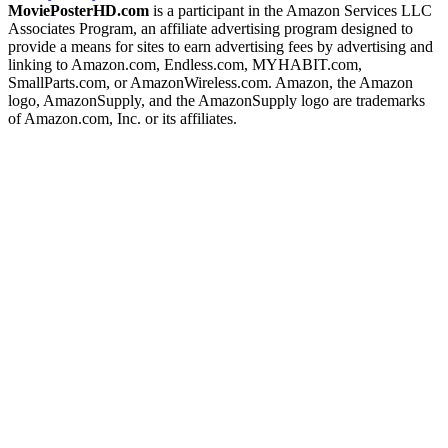
MoviePosterHD.com
is a participant in the Amazon Services LLC
Associates Program, an affiliate advertising program designed to
provide a means for sites to earn advertising fees by advertising and
linking to Amazon.com, Endless.com, MYHABIT.com,
SmallParts.com, or AmazonWireless.com. Amazon, the Amazon
logo, AmazonSupply, and the AmazonSupply logo are trademarks
of Amazon.com, Inc. or its affiliates.