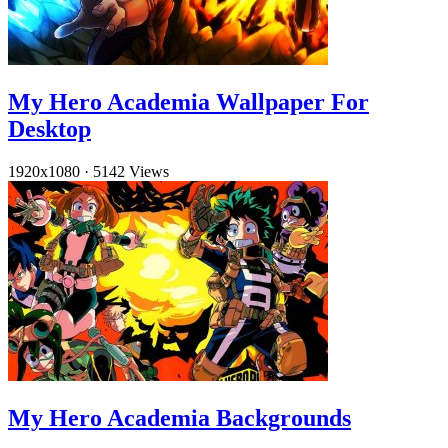
My Hero Academia Wallpaper For
Desktop
1920x1080
·
5142 Views
My Hero Academia Backgrounds