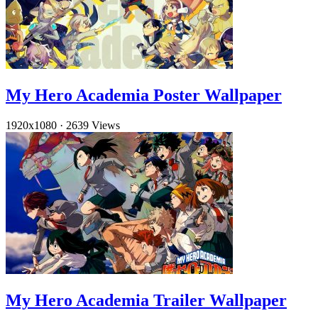
My Hero Academia Poster Wallpaper
1920x1080
·
2639 Views
My Hero Academia Trailer Wallpaper