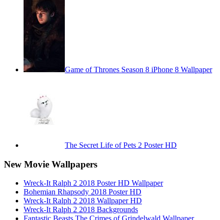
Game of Thrones Season 8 iPhone 8 Wallpaper
The Secret Life of Pets 2 Poster HD
New Movie Wallpapers
Wreck-It Ralph 2 2018 Poster HD Wallpaper
Bohemian Rhapsody 2018 Poster HD
Wreck-It Ralph 2 2018 Wallpaper HD
Wreck-It Ralph 2 2018 Backgrounds
Fantastic Beasts The Crimes of Grindelwald Wallpaper