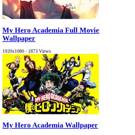
My Hero Academia Full Movie
Wallpaper
1920x1080
·
1873 Views
My Hero Academia Wallpaper