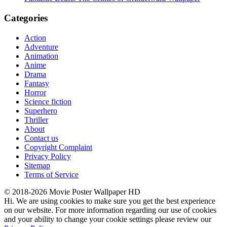
Categories
Action
Adventure
Animation
Anime
Drama
Fantasy
Horror
Science fiction
Superhero
Thriller
About
Contact us
Copyright Complaint
Privacy Policy
Sitemap
Terms of Service
© 2018-2026 Movie Poster Wallpaper HD
Hi. We are using cookies to make sure you get the best experience
on our website. For more information regarding our use of cookies
and your ability to change your cookie settings please review our