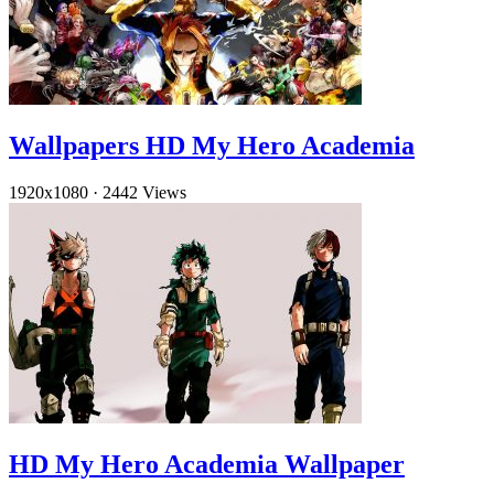
Wallpapers HD My Hero Academia
1920x1080
·
2442 Views
HD My Hero Academia Wallpaper