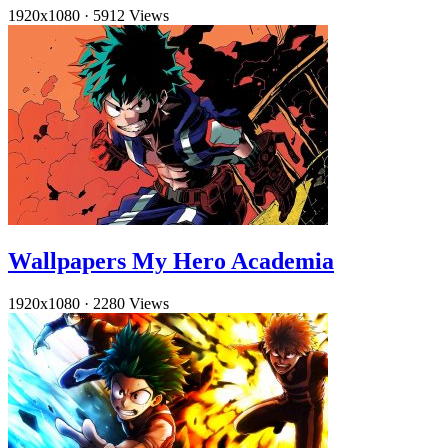
1920x1080
·
5912 Views
Wallpapers My Hero Academia
1920x1080
·
2280 Views