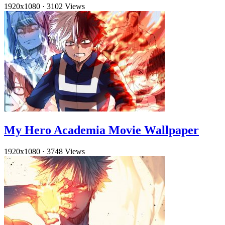
1920x1080
·
3102 Views
My Hero Academia Movie Wallpaper
1920x1080
·
3748 Views