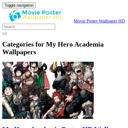
Toggle navigation
Movie Poster Wallpaper HD
Categories for My Hero Academia
Wallpapers