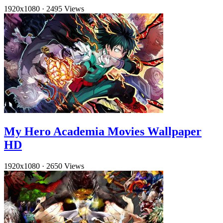
1920x1080
·
2495 Views
My Hero Academia Movies Wallpaper
HD
1920x1080
·
2650 Views