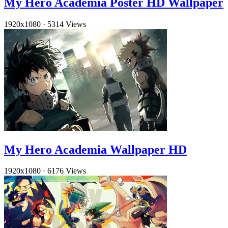
My Hero Academia Poster HD Wallpaper
1920x1080
·
5314 Views
My Hero Academia Wallpaper HD
1920x1080
·
6176 Views