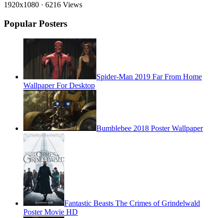
1920x1080
·
6216 Views
Popular Posters
Spider-Man 2019 Far From Home
Wallpaper For Desktop
Bumblebee 2018 Poster Wallpaper
Fantastic Beasts The Crimes of Grindelwald
Poster Movie HD