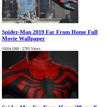
Spider-Man 2019 Far From Home Full
Movie Wallpaper
1920x1080
·
2705 Views