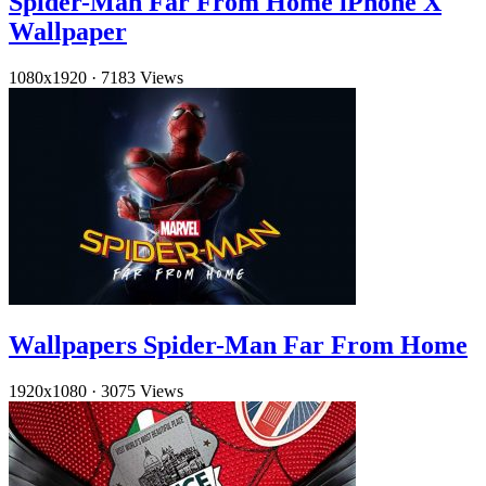
Spider-Man Far From Home iPhone X
Wallpaper
1080x1920
·
7183 Views
Wallpapers Spider-Man Far From Home
1920x1080
·
3075 Views