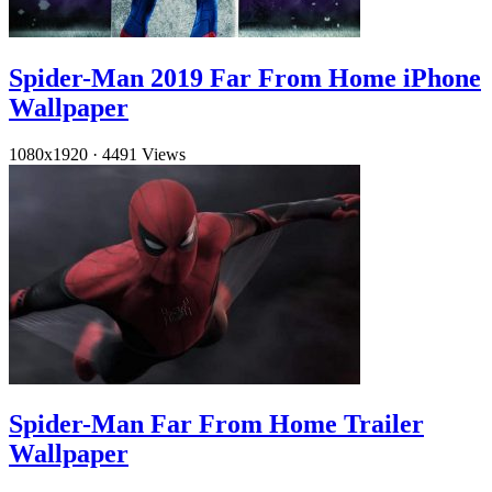
Spider-Man 2019 Far From Home iPhone
Wallpaper
1080x1920
·
4491 Views
Spider-Man Far From Home Trailer
Wallpaper