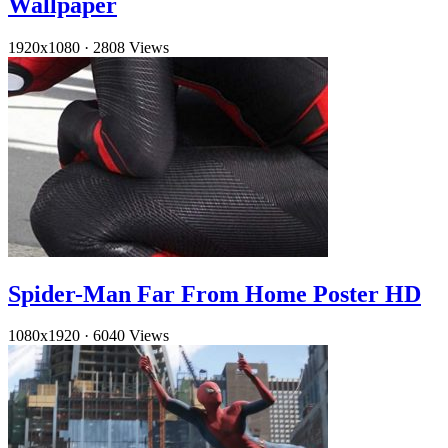
Wallpaper
1920x1080
·
2808 Views
Spider-Man Far From Home Poster HD
1080x1920
·
6040 Views