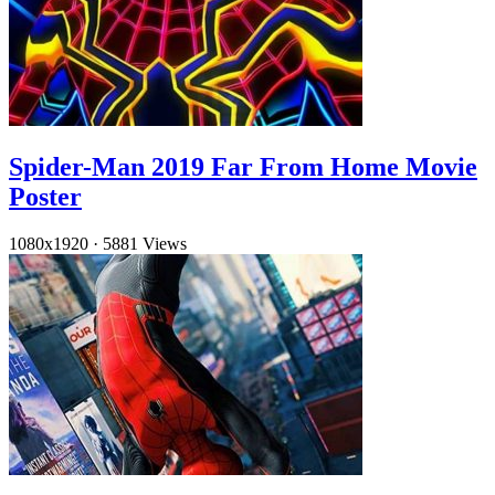
Spider-Man 2019 Far From Home Movie
Poster
1080x1920
·
5881 Views