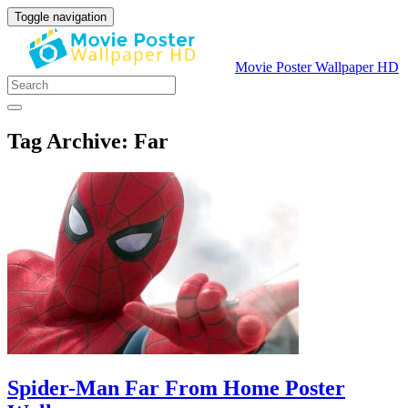
Toggle navigation
Movie Poster Wallpaper HD
Tag Archive: Far
Spider-Man Far From Home Poster