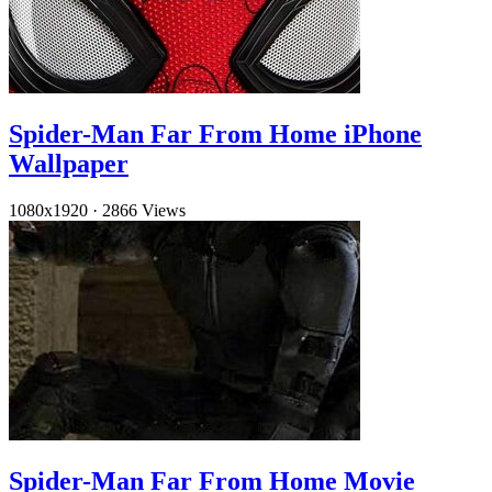
Spider-Man Far From Home iPhone
Wallpaper
1080x1920
·
2866 Views
Spider-Man Far From Home Movie