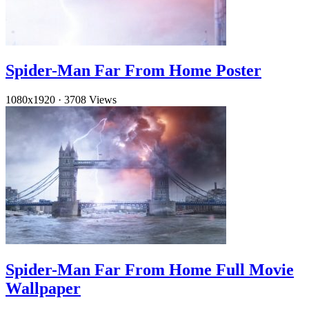
Spider-Man Far From Home Poster
1080x1920
·
3708 Views
Spider-Man Far From Home Full Movie
Wallpaper