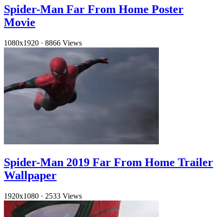
Spider-Man Far From Home Poster
Movie
1080x1920
·
8866 Views
Spider-Man 2019 Far From Home Trailer
Wallpaper
1920x1080
·
2533 Views