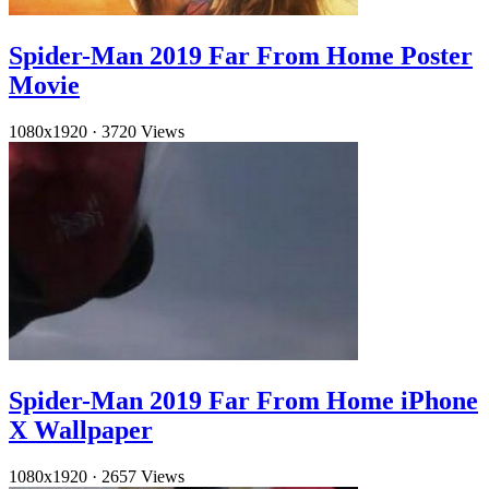
Spider-Man 2019 Far From Home Poster
Movie
1080x1920
·
3720 Views
Spider-Man 2019 Far From Home iPhone
X Wallpaper
1080x1920
·
2657 Views