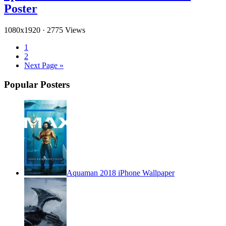
Poster
1080x1920
·
2775 Views
1
2
Next Page »
Popular Posters
Aquaman 2018 iPhone Wallpaper