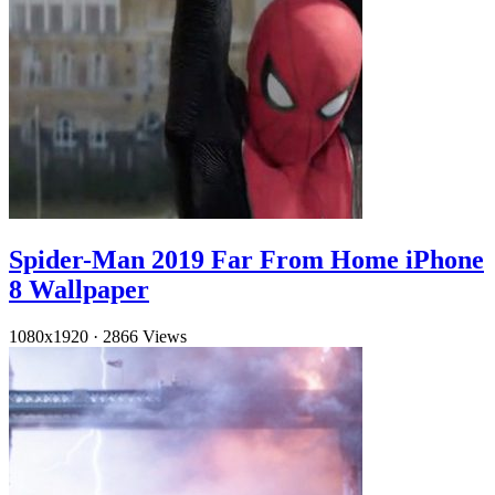
Spider-Man 2019 Far From Home iPhone
8 Wallpaper
1080x1920
·
2866 Views