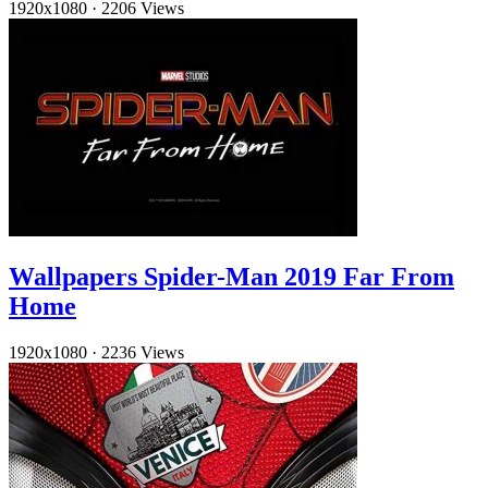
1920x1080
·
2206 Views
Wallpapers Spider-Man 2019 Far From
Home
1920x1080
·
2236 Views