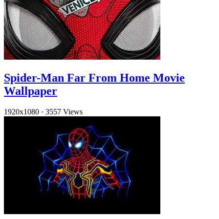
Spider-Man Far From Home Movie
Wallpaper
1920x1080
·
3557 Views