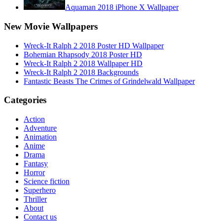
Aquaman 2018 iPhone X Wallpaper
New Movie Wallpapers
Wreck-It Ralph 2 2018 Poster HD Wallpaper
Bohemian Rhapsody 2018 Poster HD
Wreck-It Ralph 2 2018 Wallpaper HD
Wreck-It Ralph 2 2018 Backgrounds
Fantastic Beasts The Crimes of Grindelwald Wallpaper
Categories
Action
Adventure
Animation
Anime
Drama
Fantasy
Horror
Science fiction
Superhero
Thriller
About
Contact us