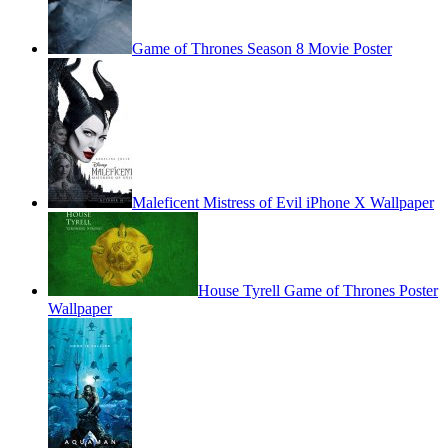
Game of Thrones Season 8 Movie Poster
Maleficent Mistress of Evil iPhone X Wallpaper
House Tyrell Game of Thrones Poster
Wallpaper