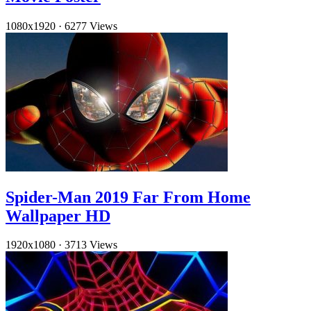
1080x1920
·
6277 Views
Spider-Man 2019 Far From Home
Wallpaper HD
1920x1080
·
3713 Views