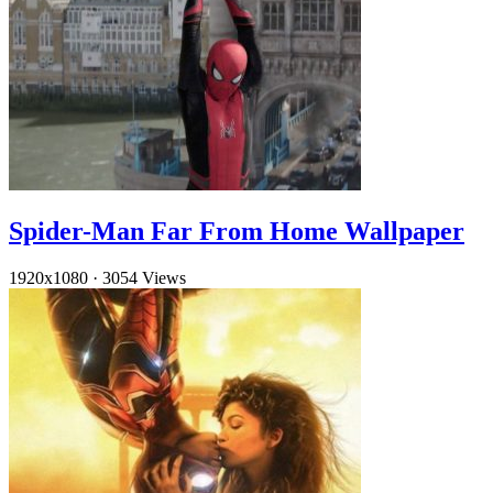
Spider-Man Far From Home Wallpaper
1920x1080
·
3054 Views