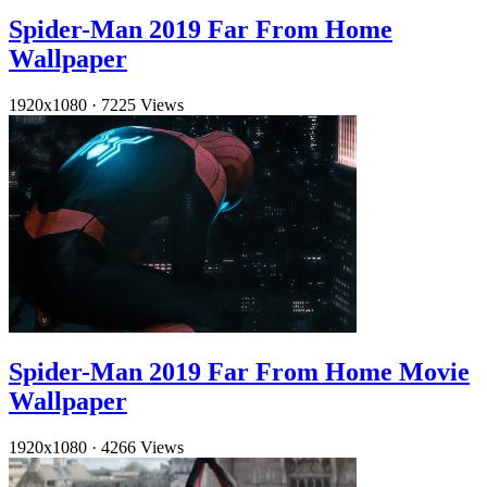
Spider-Man 2019 Far From Home
Wallpaper
1920x1080
·
7225 Views
Spider-Man 2019 Far From Home Movie
Wallpaper
1920x1080
·
4266 Views