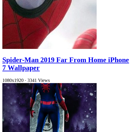
Spider-Man 2019 Far From Home iPhone
7 Wallpaper
1080x1920
·
3341 Views