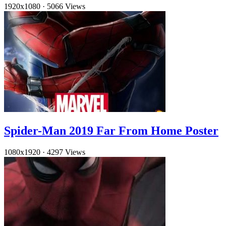
1920x1080
·
5066 Views
Spider-Man 2019 Far From Home Poster
1080x1920
·
4297 Views