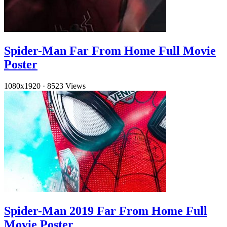
Spider-Man Far From Home Full Movie
Poster
1080x1920
·
8523 Views
Spider-Man 2019 Far From Home Full
Movie Poster