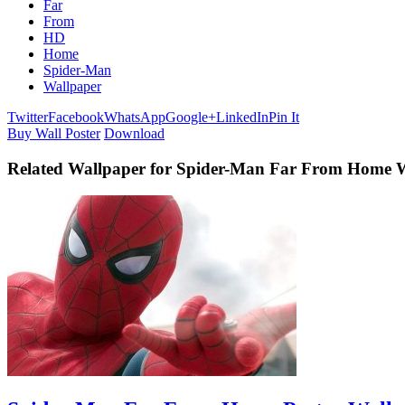
Far
From
HD
Home
Spider-Man
Wallpaper
Twitter
Facebook
WhatsApp
Google+
LinkedIn
Pin It
Buy Wall Poster
Download
Related Wallpaper for Spider-Man Far From Home 