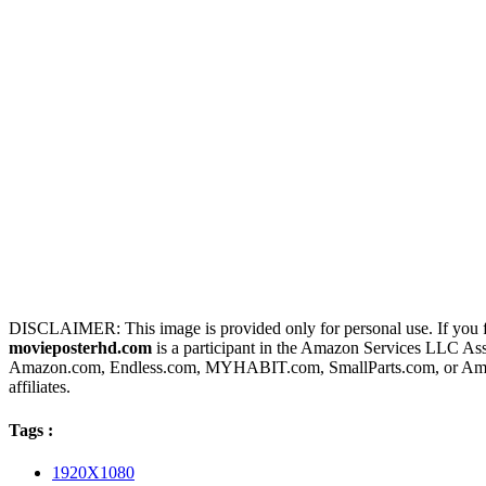
DISCLAIMER: This image is provided only for personal use. If you fo
movieposterhd.com
is a participant in the Amazon Services LLC Assoc
Amazon.com, Endless.com, MYHABIT.com, SmallParts.com, or Amazo
affiliates.
Tags :
1920X1080