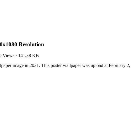
0x1080 Resolution
0 Views
·
141.38 KB
aper image in 2021. This poster wallpaper was upload at February 2