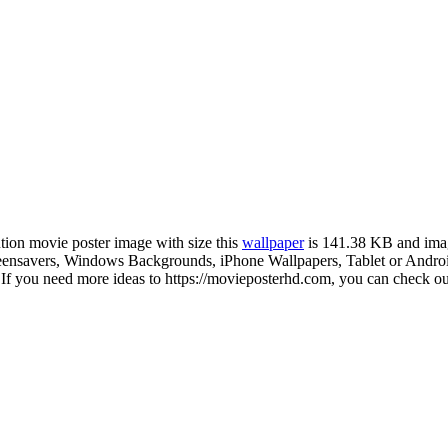
ution movie poster image with size this
wallpaper
is 141.38 KB and ima
nsavers, Windows Backgrounds, iPhone Wallpapers, Tablet or Android 
 you need more ideas to https://movieposterhd.com, you can check our 