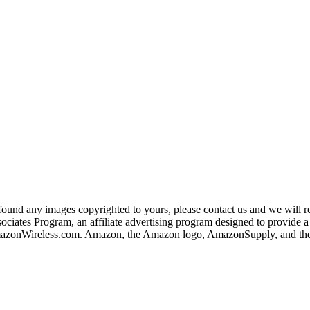
und any images copyrighted to yours, please contact us and we will rem
iates Program, an affiliate advertising program designed to provide a m
nWireless.com. Amazon, the Amazon logo, AmazonSupply, and the A