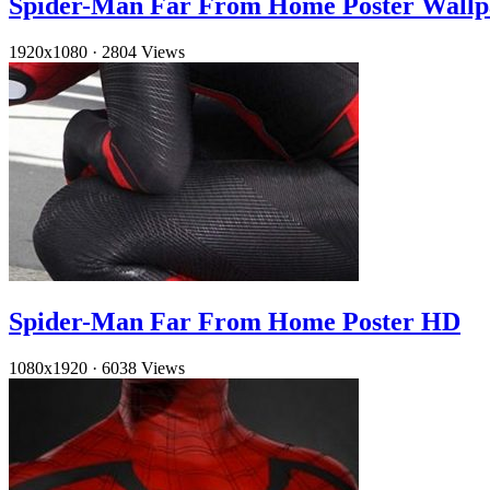
Spider-Man Far From Home Poster Wallp
1920x1080
·
2804 Views
Spider-Man Far From Home Poster HD
1080x1920
·
6038 Views