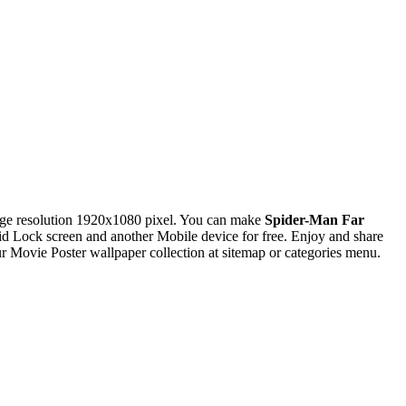
ge resolution 1920x1080 pixel. You can make
Spider-Man Far
Lock screen and another Mobile device for free. Enjoy and share
Movie Poster wallpaper collection at sitemap or categories menu.