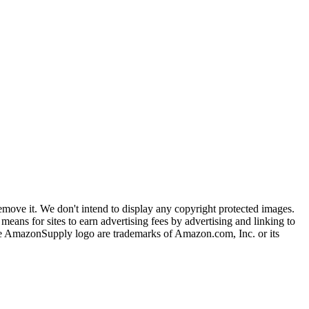
ove it. We don't intend to display any copyright protected images.
eans for sites to earn advertising fees by advertising and linking to
mazonSupply logo are trademarks of Amazon.com, Inc. or its