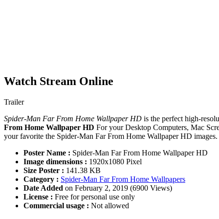
Watch Stream Online
Trailer
Spider-Man Far From Home Wallpaper HD
is the perfect high-resol
From Home Wallpaper HD
For your Desktop Computers, Mac Scree
your favorite the Spider-Man Far From Home Wallpaper HD images. If
Poster Name :
Spider-Man Far From Home Wallpaper HD
Image dimensions :
1920x1080 Pixel
Size Poster :
141.38 KB
Category :
Spider-Man Far From Home Wallpapers
Date Added
on February 2, 2019 (6900 Views)
License :
Free for personal use only
Commercial usage :
Not allowed