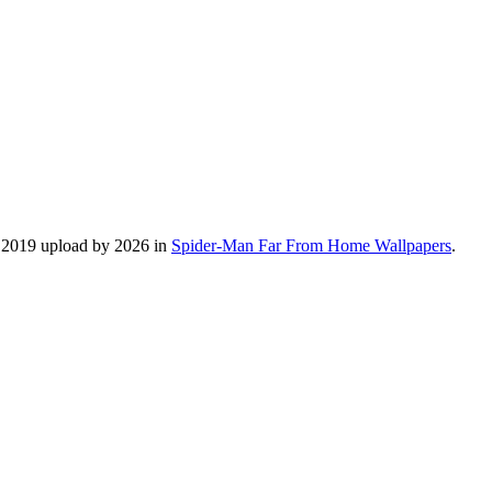
, 2019 upload by 2026 in
Spider-Man Far From Home Wallpapers
.