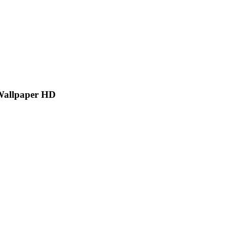
Wallpaper HD