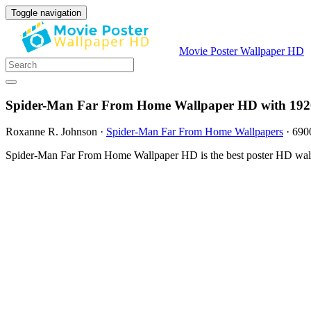
Toggle navigation
Movie Poster Wallpaper HD
Spider-Man Far From Home Wallpaper HD with 192
Roxanne R. Johnson
·
Spider-Man Far From Home Wallpapers
·
690
Spider-Man Far From Home Wallpaper HD is the best poster HD wallp